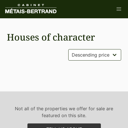
Houses of character
Not all of the properties we offer for sale are
featured on this site.