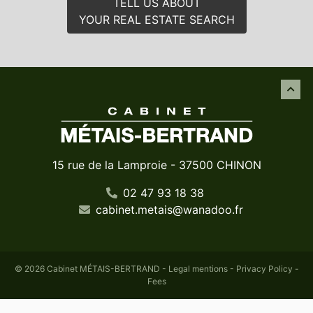
TELL US ABOUT
YOUR REAL ESTATE SEARCH
15 rue de la Lamproie - 37500 CHINON
02 47 93 18 38
cabinet
.
metais
@
wanadoo
.
fr
© 2026 Cabinet MÉTAIS-BERTRAND -
Legal mentions
-
Privacy Policy
-
Fees