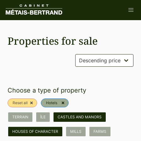
Properties for sale
Choose a type of property
Reset all
Hotels
TERRAIN
ÎLE
CASTLES AND MANORS
HOUSES OF CHARACTER
MILLS
FARMS