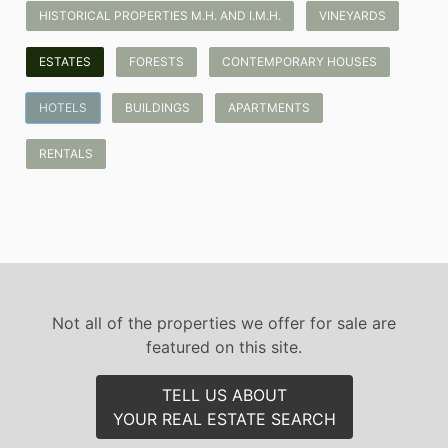
HISTORICAL PROPERTIES M.H. AND I.M.H.
VINEYARDS
ESTATES
FORESTS
CONTEMPORARY HOUSES
HOTELS
BUILDINGS
APARTMENTS
RENTALS
Not all of the properties we offer for sale are
featured on this site.
TELL US ABOUT
YOUR REAL ESTATE SEARCH