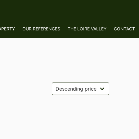
OPERTY
OUR REFERENCES
THE LOIRE VALLEY
CONTACT