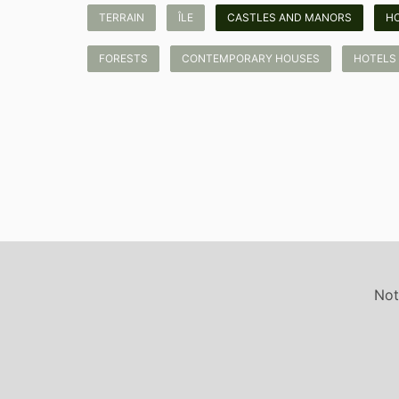
TERRAIN
ÎLE
CASTLES AND MANORS
H
FORESTS
CONTEMPORARY HOUSES
HOTELS
Not