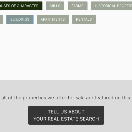
OUSES OF CHARACTER
MILLS
FARMS
HISTORICAL PROPERTI
BUILDINGS
APARTMENTS
RENTALS
 all of the properties we offer for sale are featured on this s
TELL US ABOUT
YOUR REAL ESTATE SEARCH