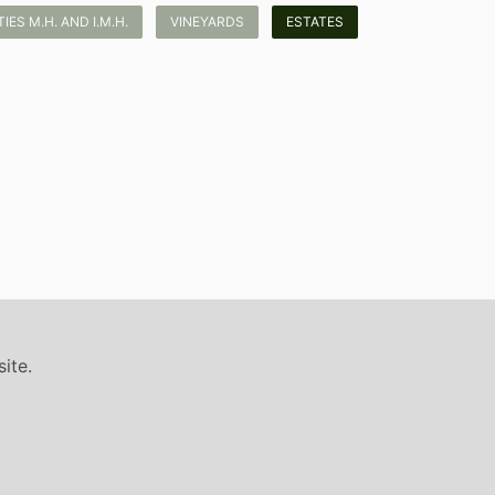
ES M.H. AND I.M.H.
VINEYARDS
ESTATES
ite.