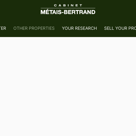
TER
OTHER PROPERTIES
YOUR RESEARCH
SELL YOUR PR
e