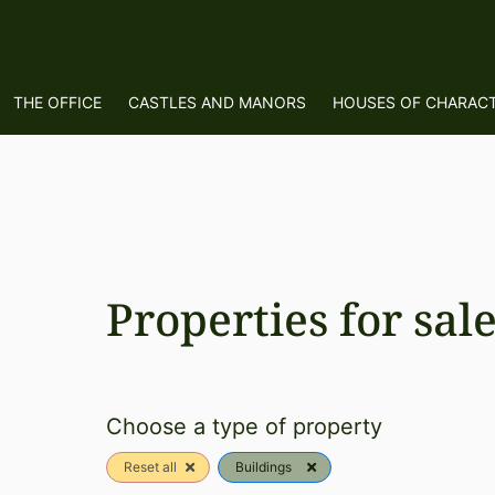
THE OFFICE
CASTLES AND MANORS
HOUSES OF CHARAC
Properties for sal
Choose a type of property
Reset all
Buildings